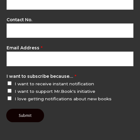
Contact No.
Email Address
*
I want to subscribe because…
*
I want to receive instant notification
I want to support Mr.Book's initiative
I love getting notifications about new books
Submit