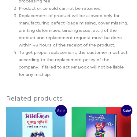
processing fee.
Product once sold cannot be returned.
Replacement of product will be allowed only for
manufacturing defect (page missing, cover missing,
printing deformities, binding issue, etc.,) of the
product and replacement request must be done
within 48 hours of the receipt of the product.
To get proper replacement, the customer must act
according to the replacement policy of the
company. If failed to act Mr.Book will not be liable
for any mishap.
Related products
Original
Current
Original
Current
Sale!
Sale!
price
price
price
price
was:
is:
was:
is:
₹150.00.
₹110.00.
₹60.00.
₹30.00.