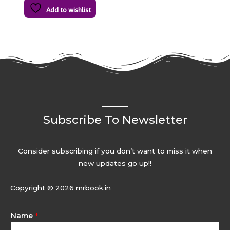
Add to wishlist
Subscribe To Newsletter
Consider subscribing if you don’t want to miss it when
new updates go up!!
Copyright © 2026 mrbook.in
Name
*