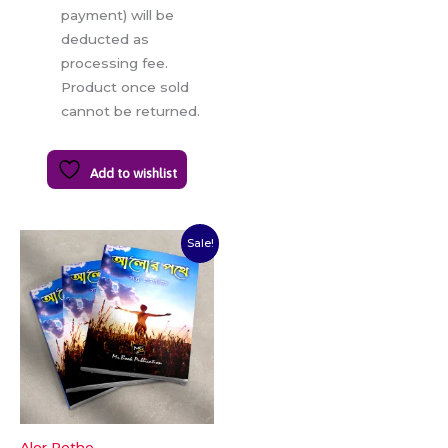
payment) will be
deducted as
processing fee.
Product once sold
cannot be returned.
Add to wishlist
Original
Current
Sale!
price
price
was:
is:
₹70.00.
₹56.00.
Alor Pothe