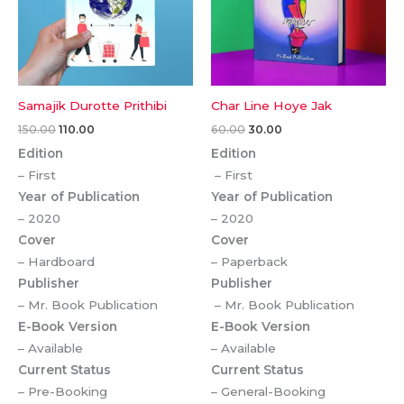
Samajik Durotte Prithibi
Char Line Hoye Jak
150.00
110.00
60.00
30.00
Edition
Edition
– First
– First
Year of Publication
Year of Publication
– 2020
– 2020
Cover
Cover
– Hardboard
– Paperback
Publisher
Publisher
– Mr. Book Publication
– Mr. Book Publication
E-Book Version
E-Book Version
– Available
– Available
Current Status
Current Status
– Pre-Booking
– General-Booking