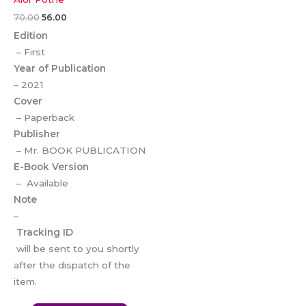
70.00
56.00
Edition
– First
Year of Publication
– 2021
Cover
– Paperback
Publisher
– Mr. BOOK PUBLICATION
E-Book Version
– Available
Note
–
Tracking ID
will be sent to you shortly
after the dispatch of the
item.