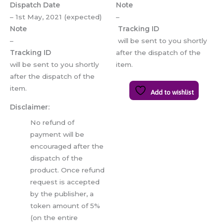
Dispatch Date
Note
– 1st May, 2021 (expected)
–
Note
Tracking ID
–
will be sent to you shortly
Tracking ID
after the dispatch of the
will be sent to you shortly
item.
after the dispatch of the
item.
Add to wishlist
Disclaimer:
No refund of
payment will be
encouraged after the
dispatch of the
product. Once refund
request is accepted
by the publisher, a
token amount of 5%
(on the entire