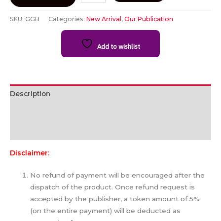
SKU:
GGB
Categories:
New Arrival
,
Our Publication
Add to wishlist
Description
Additional information
Reviews (0)
Disclaimer:
No refund of payment will be encouraged after the
dispatch of the product. Once refund request is
accepted by the publisher, a token amount of 5%
(on the entire payment) will be deducted as