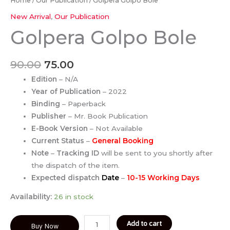
Home
/
Our Publication
/ Golpera Golpo Bole
New Arrival
,
Our Publication
Golpera Golpo Bole
90.00
75.00
Edition
– N/A
Year of Publication
– 2022
Binding
– Paperback
Publisher
– Mr. Book Publication
E-Book Version
– Not Available
Current Status
–
General Booking
Note
–
Tracking ID
will be sent to you shortly after
the dispatch of the item.
Expected dispatch
Date
–
10-15 Working Days
Availability:
26 in stock
Add to cart
Buy Now