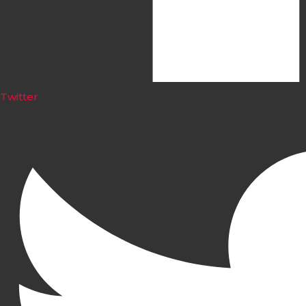
Twitter