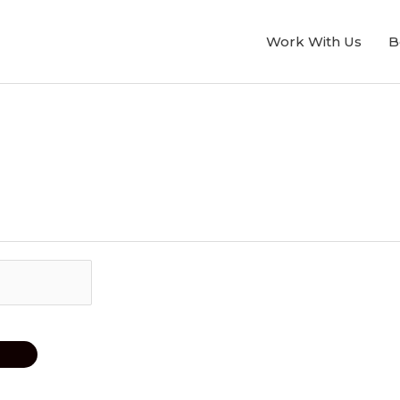
Work With Us
B