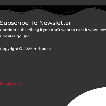
Subscribe To Newsletter
Consider subscribing if you don’t want to miss it when ne
updates go up!!
Copyright © 2026 mrbook.in
Facebook-f