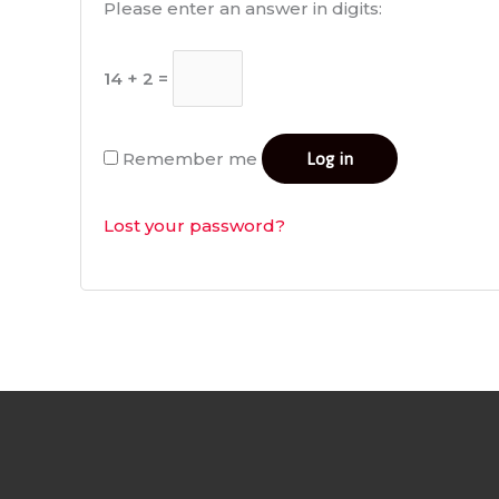
Please enter an answer in digits:
14 + 2 =
Remember me
Log in
Lost your password?