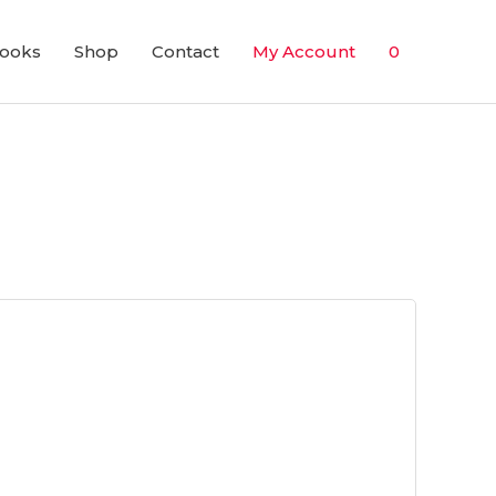
ooks
Shop
Contact
My Account
0