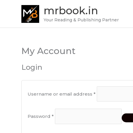
Skip
mrbook.in
to
content
Your Reading & Publishing Partner
My Account
Required
Required
Login
Username or email address
*
Password
*