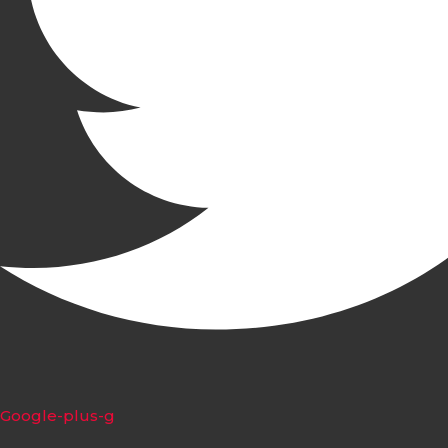
Google-plus-g