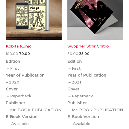
Kobita Kunjo
Swopner Sthir Chitro
100.00
70.00
50.00
35.00
Edition
Edition
– First
– First
Year of Publication
Year of Publication
– 2020
– 2021
Cover
Cover
– Paperback
– Paperback
Publisher
Publisher
– Mr. BOOK PUBLICATION
– Mr. BOOK PUBLICATION
E-Book Version
E-Book Version
– Available
– Available