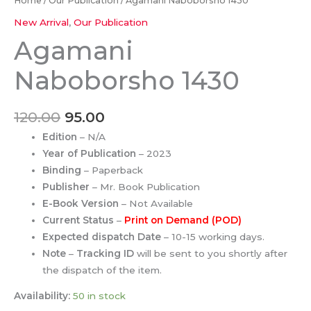
Home
/
Our Publication
/ Agamani Naboborsho 1430
New Arrival
,
Our Publication
Agamani
Naboborsho 1430
120.00
95.00
Edition
– N/A
Year of Publication
– 2023
Binding
– Paperback
Publisher
– Mr. Book Publication
E-Book Version
– Not Available
Current Status
–
Print on Demand (POD)
Expected dispatch Date
– 10-15 working days.
Note
–
Tracking ID
will be sent to you shortly after
the dispatch of the item.
Availability:
50 in stock