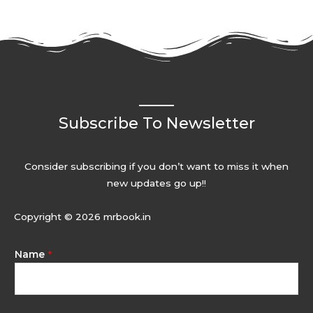
Subscribe To Newsletter
Consider subscribing if you don’t want to miss it when
new updates go up!!
Copyright © 2026 mrbook.in
Name
*