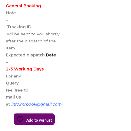
General Booking
Note
–
Tracking ID
will be sent to you shortly
after the dispatch of the
item.
Expected dispatch
Date
–
2-3 Working Days
For any
Query
feel free to
mail us
at
info.mrbook@gmail.com
Add to wishlist