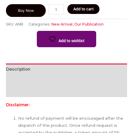
Add to cart
Buy Now
SKU:
ANB
Categories:
New Arrival
,
Our Publication
Add to wishlist
Description
Additional information
Reviews (0)
Disclaimer:
No refund of payment will be encouraged after the
dispatch of the product. Once refund request is
accepted by the publisher, a token amount of 5%