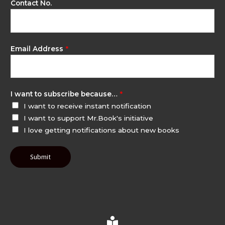
Contact No.
Email Address
*
I want to subscribe because…
*
I want to receive instant notification
I want to support Mr.Book's initiative
I love getting notifications about new books
Submit
B