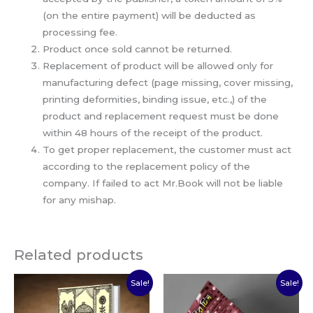
(on the entire payment) will be deducted as
processing fee.
Product once sold cannot be returned.
Replacement of product will be allowed only for
manufacturing defect (page missing, cover missing,
printing deformities, binding issue, etc.,) of the
product and replacement request must be done
within 48 hours of the receipt of the product.
To get proper replacement, the customer must act
according to the replacement policy of the
company. If failed to act Mr.Book will not be liable
for any mishap.
Related products
Original
Current
Original
Current
Sale!
Sale!
price
price
price
price
was:
is:
was:
is:
₹100.00.
₹70.00.
₹50.00.
₹35.00.