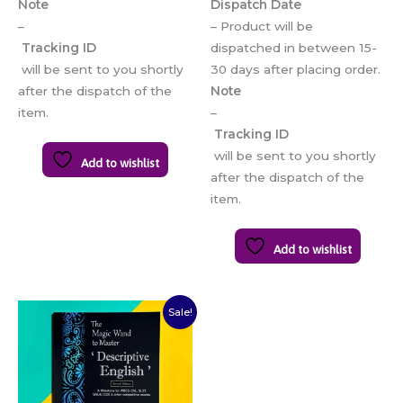
Note
Dispatch Date
–
– Product will be
Tracking ID
dispatched in between 15-
will be sent to you shortly
30 days after placing order.
after the dispatch of the
Note
item.
–
Tracking ID
will be sent to you shortly
Add to wishlist
after the dispatch of the
item.
Add to wishlist
Original
Current
Sale!
price
price
was:
is:
₹300.00.
₹250.00.