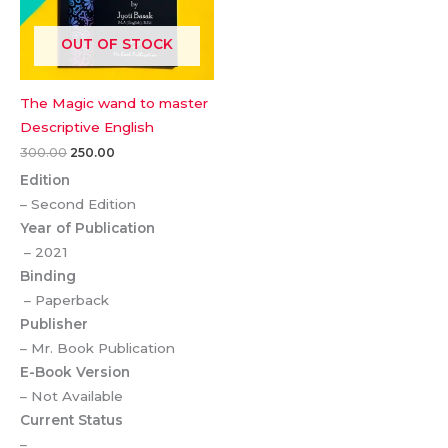
OUT OF STOCK
The Magic wand to master
Descriptive English
300.00
250.00
Edition
– Second Edition
Year of Publication
– 2021
Binding
– Paperback
Publisher
– Mr. Book Publication
E-Book Version
– Not Available
Current Status
–