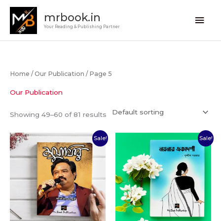
Skip
Main
mrbook.in
to
Your Reading & Publishing Partner
Men
content
Home
/
Our Publication
/ Page 5
Our Publication
Showing 49–60 of 81 results
Original
Current
Original
Current
Sale!
Sale!
price
price
price
price
was:
is:
was:
is:
₹140.00.
₹100.00.
₹350.00.
₹250.00.