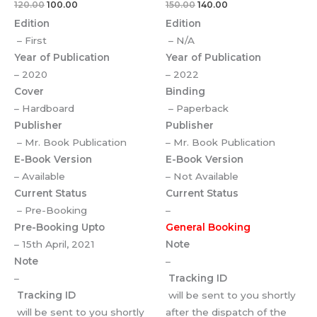
120.00
100.00
150.00
140.00
Edition
Edition
– First
– N/A
Year of Publication
Year of Publication
– 2020
– 2022
Cover
Binding
– Hardboard
– Paperback
Publisher
Publisher
– Mr. Book Publication
– Mr. Book Publication
E-Book Version
E-Book Version
– Available
– Not Available
Current Status
Current Status
– Pre-Booking
–
Pre-Booking Upto
General Booking
– 15th April, 2021
Note
Note
–
–
Tracking ID
Tracking ID
will be sent to you shortly
will be sent to you shortly
after the dispatch of the