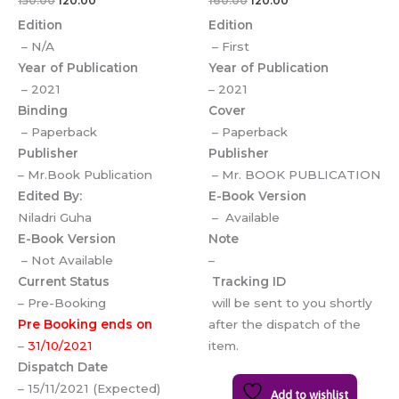
150.00
120.00
160.00
120.00
Edition
Edition
– N/A
– First
Year of Publication
Year of Publication
– 2021
– 2021
Binding
Cover
– Paperback
– Paperback
Publisher
Publisher
– Mr.Book Publication
– Mr. BOOK PUBLICATION
Edited By:
E-Book Version
Niladri Guha
– Available
E-Book Version
Note
– Not Available
–
Current Status
Tracking ID
– Pre-Booking
will be sent to you shortly
Pre Booking ends on
after the dispatch of the
–
31/10/2021
item.
Dispatch Date
– 15/11/2021 (Expected)
Add to wishlist