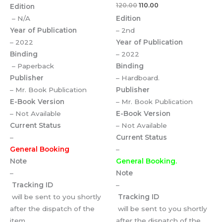
120.00
110.00
Edition
– N/A
Edition
Year of Publication
– 2nd
– 2022
Year of Publication
Binding
– 2022
– Paperback
Binding
Publisher
– Hardboard.
– Mr. Book Publication
Publisher
E-Book Version
– Mr. Book Publication
– Not Available
E-Book Version
Current Status
– Not Available
–
Current Status
General Booking
–
Note
General Booking.
–
Note
Tracking ID
–
will be sent to you shortly
Tracking ID
after the dispatch of the
will be sent to you shortly
item.
after the dispatch of the