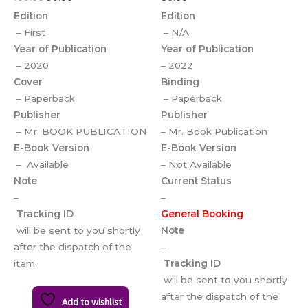
Edition
Edition
– First
– N/A
Year of Publication
Year of Publication
– 2020
– 2022
Cover
Binding
– Paperback
– Paperback
Publisher
Publisher
– Mr. BOOK PUBLICATION
– Mr. Book Publication
E-Book Version
E-Book Version
– Available
– Not Available
Note
Current Status
–
–
Tracking ID
General Booking
will be sent to you shortly
Note
after the dispatch of the
–
item.
Tracking ID
will be sent to you shortly
after the dispatch of the
Add to wishlist