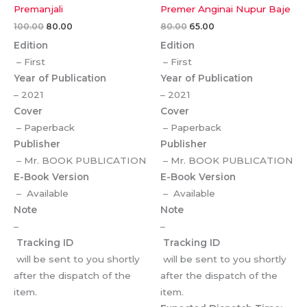
Premanjali
Premer Anginai Nupur Baje
100.00
80.00
80.00
65.00
Edition
Edition
– First
– First
Year of Publication
Year of Publication
– 2021
– 2021
Cover
Cover
– Paperback
– Paperback
Publisher
Publisher
– Mr. BOOK PUBLICATION
– Mr. BOOK PUBLICATION
E-Book Version
E-Book Version
– Available
– Available
Note
Note
–
–
Tracking ID
Tracking ID
will be sent to you shortly
will be sent to you shortly
after the dispatch of the
after the dispatch of the
item.
item.