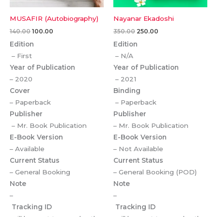
MUSAFIR (Autobiography)
Nayanar Ekadoshi
140.00
100.00
350.00
250.00
Edition
Edition
– First
– N/A
Year of Publication
Year of Publication
– 2020
– 2021
Cover
Binding
– Paperback
– Paperback
Publisher
Publisher
– Mr. Book Publication
– Mr. Book Publication
E-Book Version
E-Book Version
– Available
– Not Available
Current Status
Current Status
– General Booking
– General Booking (POD)
Note
Note
–
–
Tracking ID
Tracking ID