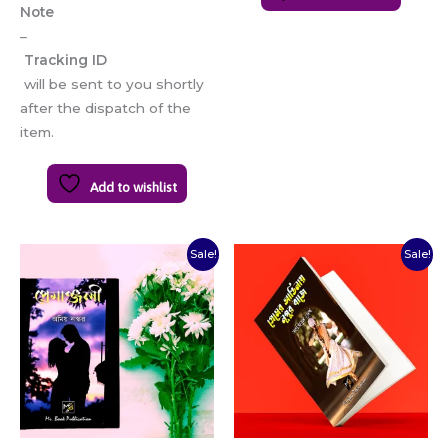
Note
–
Tracking ID
will be sent to you shortly
after the dispatch of the
item.
Add to wishlist
Original
Current
Original
Current
Sale!
Sale!
price
price
price
price
was:
is:
was:
is:
₹100.00.
₹80.00.
₹80.00.
₹65.00.