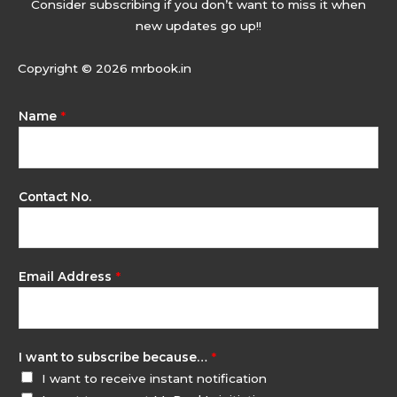
Consider subscribing if you don’t want to miss it when
new updates go up!!
Copyright © 2026 mrbook.in
Name
*
Contact No.
Email Address
*
I want to subscribe because…
*
I want to receive instant notification