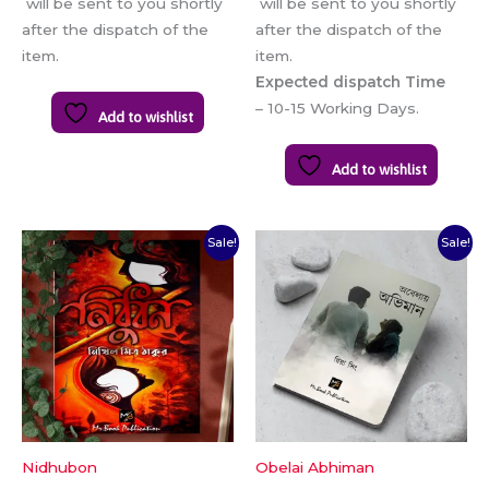
will be sent to you shortly
will be sent to you shortly
after the dispatch of the
after the dispatch of the
item.
item.
Expected dispatch Time
– 10-15 Working Days.
Add to wishlist
Add to wishlist
Original
Current
Original
Current
Sale!
Sale!
price
price
price
price
was:
is:
was:
is:
₹120.00.
₹100.00.
₹150.00.
₹140.00.
Nidhubon
Obelai Abhiman