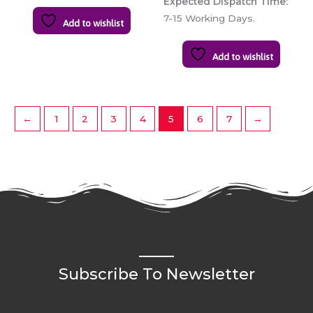
Expected Dispatch Time:
7-15 Working Days.
Add to wishlist
Add to wishlist
←
1
2
3
4
5
6
7
→
Subscribe To Newsletter