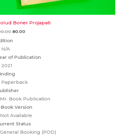
olud Boner Projapati
00.00
80.00
dition
 N/A
ear of Publication
 2021
inding
 Paperback
ublisher
 Mr. Book Publication
-Book Version
 Not Available
urrent Status
 General Booking (POD)