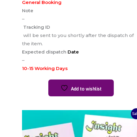
General Booking
Note
–
Tracking ID
will be sent to you shortly after the dispatch of
the item.
Expected dispatch
Date
–
10-15 Working Days
Add to wishlist
Original
Current
Sa
price
price
was:
is:
₹90.00.
₹75.00.