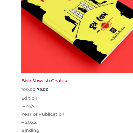
Bish Shwash Ghatak
100.00
75.00
Edition
– N/A
Year of Publication
– 2022
Binding