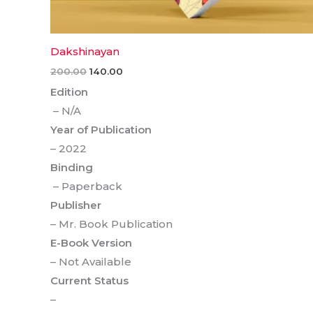
Dakshinayan
200.00
140.00
Edition
– N/A
Year of Publication
– 2022
Binding
– Paperback
Publisher
– Mr. Book Publication
E-Book Version
– Not Available
Current Status
–