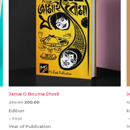
Jamai O Bouma Shosti
J
250.00
200.00
1
Edition
E
– First
–
Year of Publication
Y