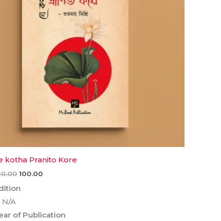
e kotha Pranito Kore
20.00
100.00
dition
 N/A
ear of Publication