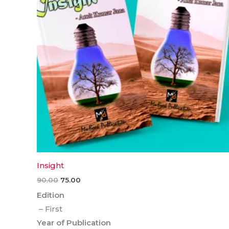
Insight
90.00
75.00
Edition
– First
Year of Publication