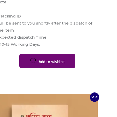
ote
racking ID
ill be sent to you shortly after the dispatch of
he item.
xpected dispatch Time
 10-15 Working Days.
Add to wishlist
Original
Current
Sale!
price
price
was:
is:
₹120.00.
₹100.00.