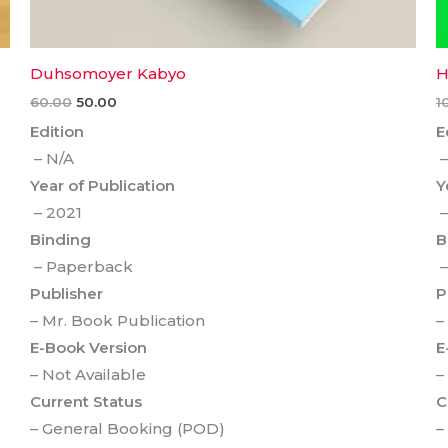
Duhsomoyer Kabyo
H
60.00
50.00
1
Edition
E
– N/A
–
Year of Publication
Y
– 2021
–
Binding
B
– Paperback
–
Publisher
P
– Mr. Book Publication
–
E-Book Version
E
– Not Available
–
Current Status
C
– General Booking (POD)
–