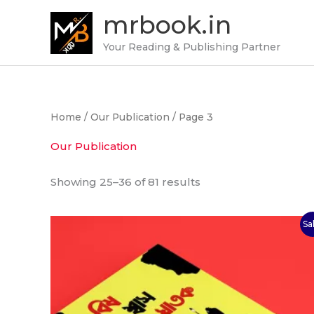
Skip
mrbook.in
to
content
Your Reading & Publishing Partner
Home
/
Our Publication
/ Page 3
Our Publication
Showing 25–36 of 81 results
Original
Current
Sa
price
price
was:
is:
₹100.00.
₹75.00.