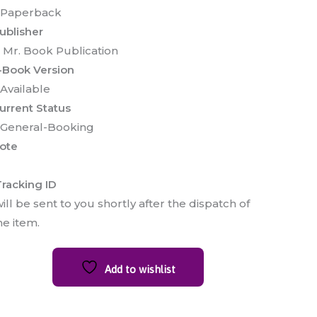
 Paperback
ublisher
 Mr. Book Publication
-Book Version
 Available
urrent Status
 General-Booking
ote
racking ID
ill be sent to you shortly after the dispatch of
he item.
Add to wishlist