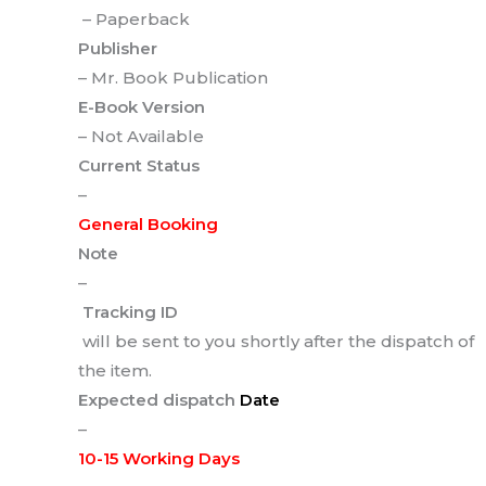
– Paperback
Publisher
– Mr. Book Publication
E-Book Version
– Not Available
Current Status
–
General Booking
Note
–
Tracking ID
will be sent to you shortly after the dispatch of
the item.
Expected dispatch
Date
–
10-15 Working Days