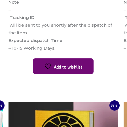
Note
N
–
–
Tracking ID
T
will be sent to you shortly after the dispatch of
w
the item.
t
Expected dispatch Time
E
– 10-15 Working Days.
–
Add to wishlist
Original
Current
le!
Sale!
price
price
was:
is:
₹250.00.
₹200.00.