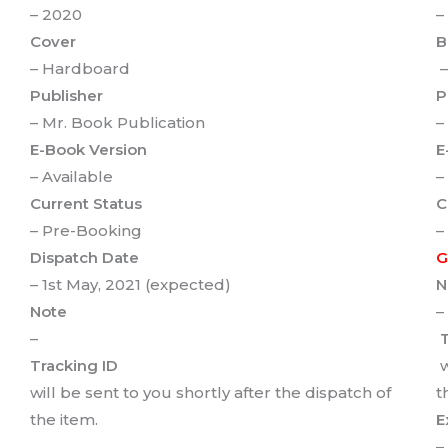
– 2020
–
Cover
B
– Hardboard
–
Publisher
P
– Mr. Book Publication
–
E-Book Version
E
– Available
–
Current Status
C
– Pre-Booking
–
Dispatch Date
G
– 1st May, 2021 (expected)
N
Note
–
–
T
Tracking ID
w
will be sent to you shortly after the dispatch of
t
the item.
E
–