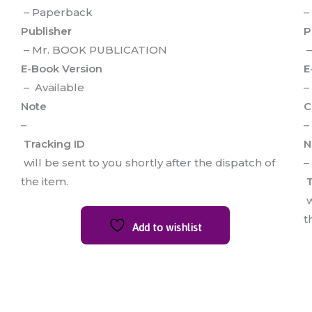
– Paperback
–
Publisher
P
– Mr. BOOK PUBLICATION
–
E-Book Version
E
– Available
–
Note
C
–
–
Tracking ID
N
will be sent to you shortly after the dispatch of
–
the item.
T
w
t
Add to wishlist