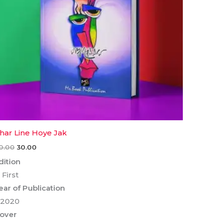
har Line Hoye Jak
0.00
30.00
dition
 First
ear of Publication
 2020
over