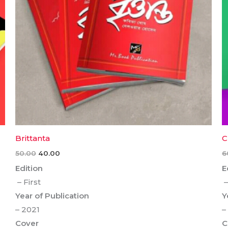
Brittanta
C
50.00
40.00
6
Edition
E
– First
–
Year of Publication
Y
– 2021
–
Cover
C