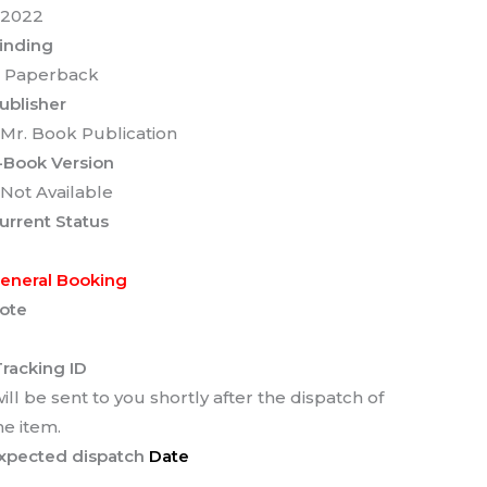
 2022
inding
 Paperback
ublisher
 Mr. Book Publication
-Book Version
 Not Available
urrent Status
eneral Booking
ote
racking ID
ill be sent to you shortly after the dispatch of
he item.
xpected dispatch
Date