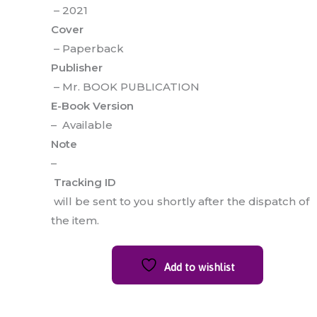
– 2021
Cover
– Paperback
Publisher
– Mr. BOOK PUBLICATION
E-Book Version
– Available
Note
–
Tracking ID
will be sent to you shortly after the dispatch of
the item.
Add to wishlist